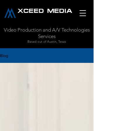
XCEED MEDIA
Video Production and A/V Technologies
Services
Based out of Austin, Texas
Blog