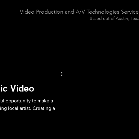
Video Production and A/V Technologies Service
Based out of Austin, Tex
ic Video
ful opportunity to make a
g local artist. Creating a