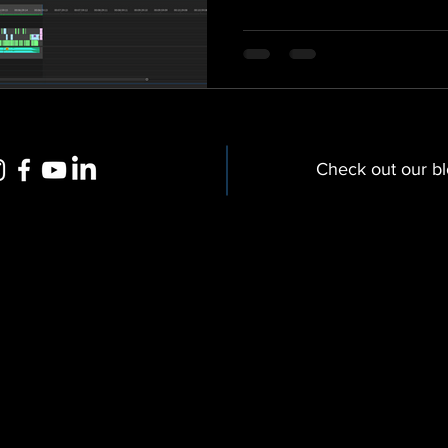
Check out our b