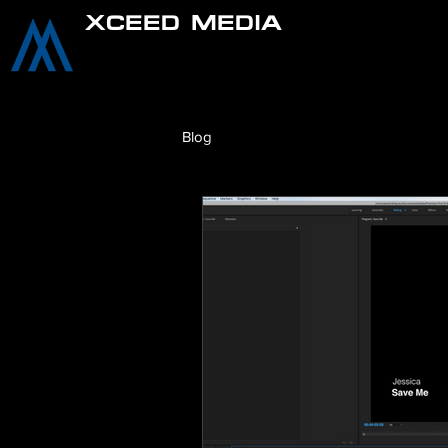
XCEED MEDIA
Blog