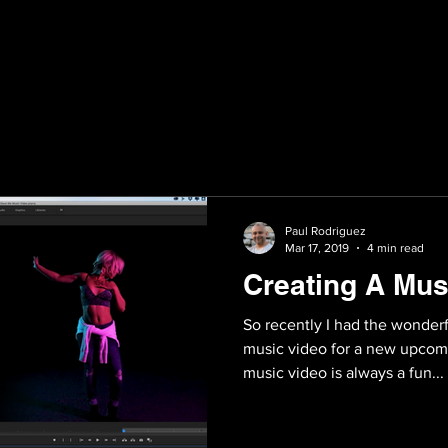
Paul Rodriguez
Mar 17, 2019
4 min read
Creating A Mus
So recently I had the wonder
music video for a new upcomin
music video is always a fun...