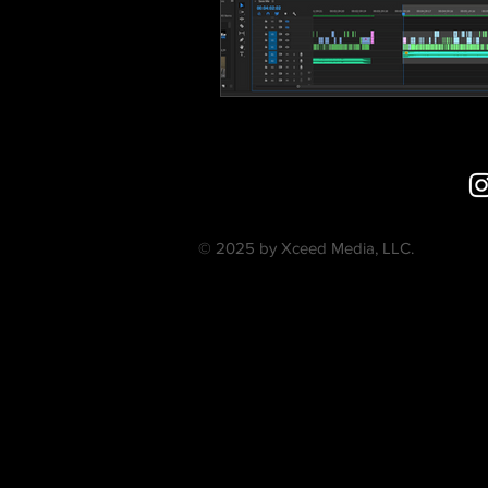
© 2025 by Xceed Media, LLC.