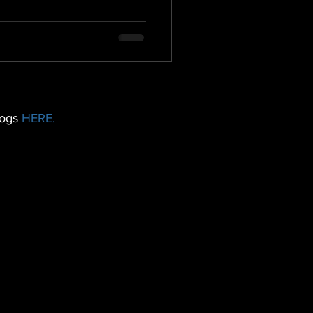
logs
HERE.