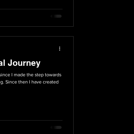
al Journey
since I made the step towards
ng. Since then I have created