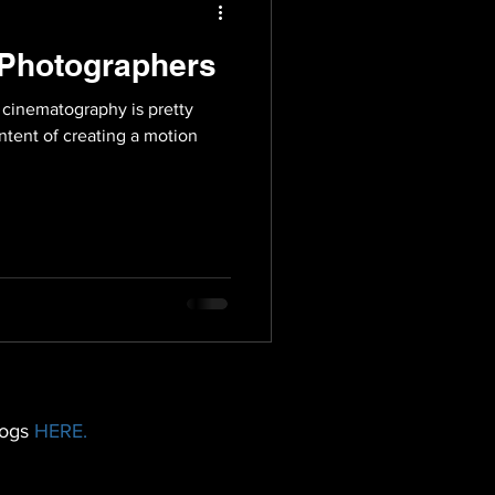
e Photographers
 cinematography is pretty
ntent of creating a motion
logs
HERE.