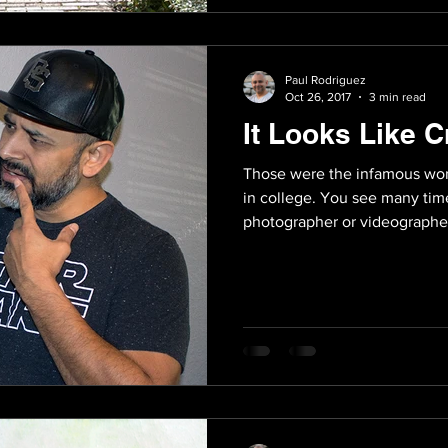
Paul Rodriguez
Oct 26, 2017
3 min read
It Looks Like C
Those were the infamous wor
in college. You see many time
photographer or videographer