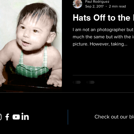
Paul Rodriguez
Sep 2, 2017
2 min read
Hats Off to th
I am not an photographer but
much the same but with the i
picture. However, taking...
Check out our b