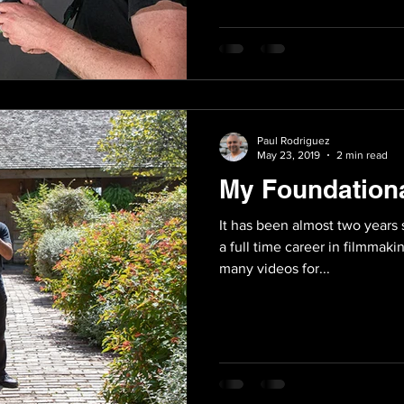
Paul Rodriguez
May 23, 2019
2 min read
My Foundation
It has been almost two years 
a full time career in filmmaki
many videos for...