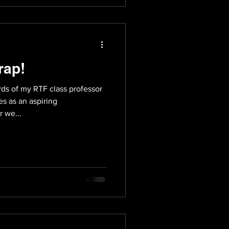
rap!
ds of my RTF class professor
s as an aspiring
 we...