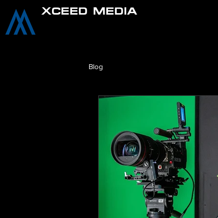
XCEED MEDIA
Blog