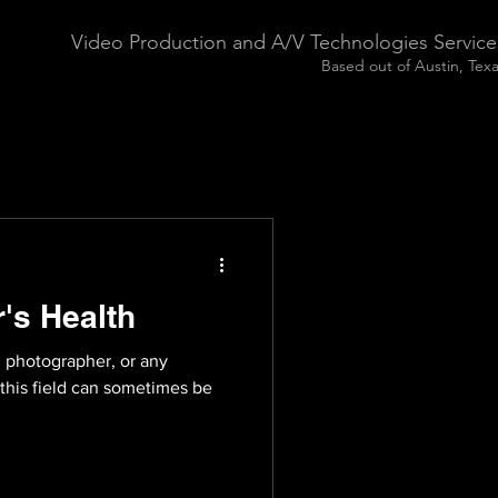
Video Production and A/V Technologies Service
Based out of Austin, Tex
's Health
, photographer, or any
 this field can sometimes be