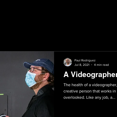
Paul Rodriguez
Jul 8, 2021
4 min read
A Videographer
The health of a videographer
creative person that works in
overlooked. Like any job, a...