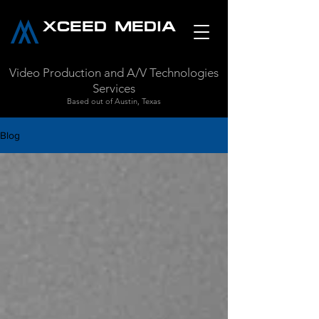
XCEED MEDIA
Video Production and A/V Technologies
Services
Based out of Austin, Texas
Blog