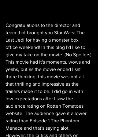
Congratulations to the director and 
team that brought you Star Wars: The 
Last Jedi for having a monster box 
office weekend! In this blog I'd like to 
give my take on the movie. (No Spoilers)
This movie had it's moments, wows and 
yeahs, but as the movie ended I sat 
there thinking, this movie was not all 
that thrilling and impressive as the 
trailers made it to be. I did go in with 
low expectations after I saw the 
audience rating on Rotten Tomatoes 
website. The audience gave it a lower 
rating than Episode 1 The Phantom 
Menace and that's saying alot. 
However, the critics and others on 