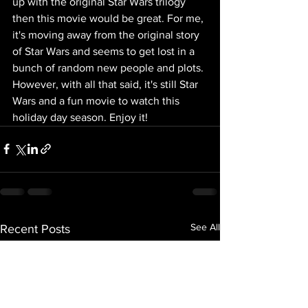
up with the original Star Wars trilogy 
then this movie would be great. For me, 
it's moving away from the original story 
of Star Wars and seems to get lost in a 
bunch of random new people and plots. 
However, with all that said, it's still Star 
Wars and a fun movie to watch this 
holiday day season. Enjoy it!
See All
Recent Posts