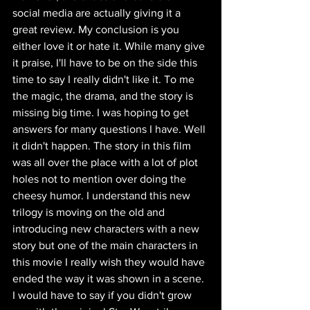
social media are actually giving it a 
great review. My conclusion is you 
either love it or hate it. While many give 
it praise, I'll have to be on the side this 
time to say I really didn't like it. To me 
the magic, the drama, and the story is 
missing big time. I was hoping to get 
answers for many questions I have. Well 
it didn't happen. The story in this film 
was all over the place with a lot of plot 
holes not to mention over doing the 
cheesy humor. I understand this new 
trilogy is moving on the old and 
introducing new characters with a new 
story but one of the main characters in 
this movie I really wish they would have 
ended the way it was shown in a scene. 
I would have to say if you didn't grow 