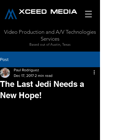
XCEED MEDIA
Video Production and A/V Technologies
Services
Based out of Austin, Texas
Post
Paul Rodriguez
Dec 17, 2017
2 min read
The Last Jedi Needs a
New Hope!