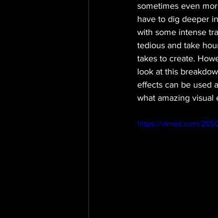
sometimes even more 
have to dig deeper i
with some intense tra
tedious and take hour
takes to create. How
look at this breakdow
effects can be used a
what amazing visual ef
https://vimeo.com/265