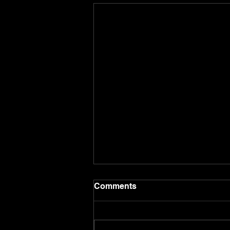
Comments