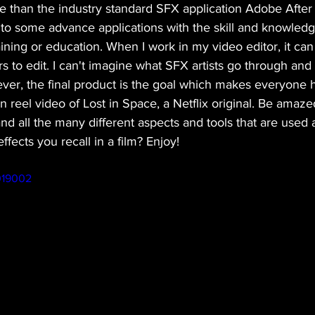
than the industry standard SFX application Adobe After 
nto some advance applications with the skill and knowled
ining or education. When I work in my video editor, it can
s to edit. I can't imagine what SFX artists go through and t
ever, the final product is the goal which makes everyone 
n reel video of Lost in Space, a Netflix original. Be amaz
nd all the many different aspects and tools that are used a
fects you recall in a film? Enjoy!
019002