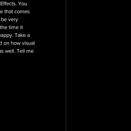
Effects. You 
ge that comes 
 be very 
he time it 
happy. Take a 
ed on how visual 
s well. Tell me 