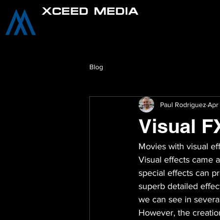
XCEED MEDIA
Blog
Paul Rodriguez
Apr
Visual F
Movies with visual e
Visual effects came a
special effects can 
superb detailed effec
we can see in severa
However, the creation