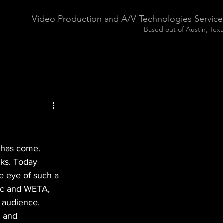
Video Production and A/V Technologies Service
Based out of Austin, Tex
 has come. 
cks. Today 
e eye of such a 
gic and WETA, 
 audience. 
s and 