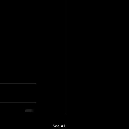
See All