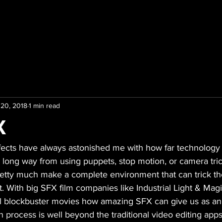
 20, 2018
1 min read
X
ffects have always astonished me with how far technology
 long way from using puppets, stop motion, or camera tri
pretty much make a complete environment that can trick th
t. With big SFX film companies like Industrial Light & Ma
l blockbuster movies how amazing SFX can give us as an
 process is well beyond the traditional video editing app