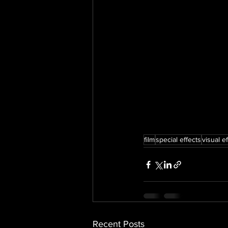
film
special effects
visual e
Recent Posts